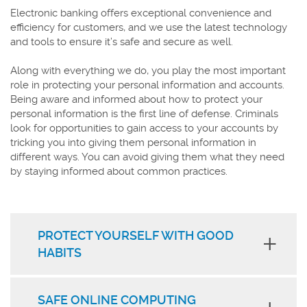
Electronic banking offers exceptional convenience and
efficiency for customers, and we use the latest technology
and tools to ensure it’s safe and secure as well.
Along with everything we do, you play the most important
role in protecting your personal information and accounts.
Being aware and informed about how to protect your
personal information is the first line of defense. Criminals
look for opportunities to gain access to your accounts by
tricking you into giving them personal information in
different ways. You can avoid giving them what they need
by staying informed about common practices.
PROTECT YOURSELF WITH GOOD
HABITS
SAFE ONLINE COMPUTING