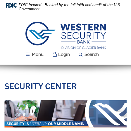
Skip
Download
FDIC-Insured - Backed by the full faith and credit of the U.S.
Navigation
Acrobat
Government
Reader
5.0
or
Western
higher
Security
to
Bank
view
PDF
Menu
Login
Search
files.
SECURITY CENTER