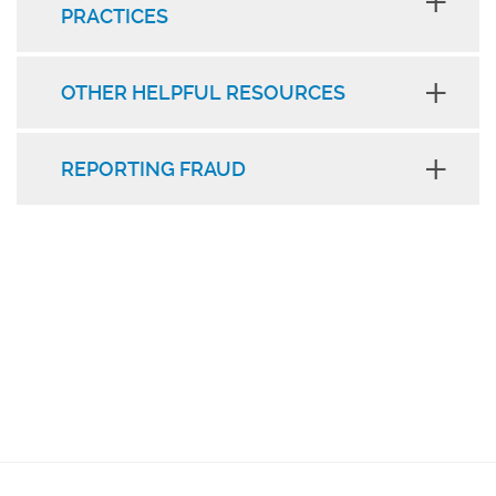
PRACTICES
OTHER HELPFUL RESOURCES
REPORTING FRAUD