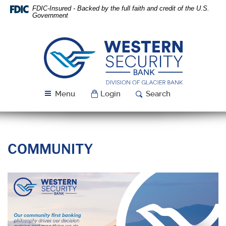
Skip
Download
FDIC-Insured - Backed by the full faith and credit of the U.S.
Navigation
Acrobat
Government
Reader
5.0
or
Western
higher
Security
to
Bank
view
PDF
Menu
Login
Search
files.
COMMUNITY