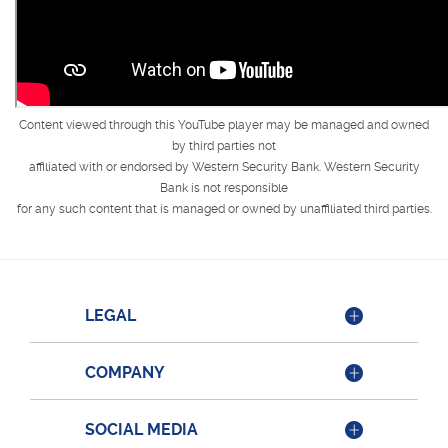
Content viewed through this YouTube player may be managed and owned
by third parties not
affiliated with or endorsed by Western Security Bank. Western Security
Bank is not responsible
for any such content that is managed or owned by unaffiliated third parties.
LEGAL
COMPANY
SOCIAL MEDIA