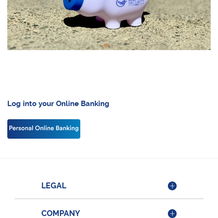
Log into your Online Banking
LEGAL
COMPANY