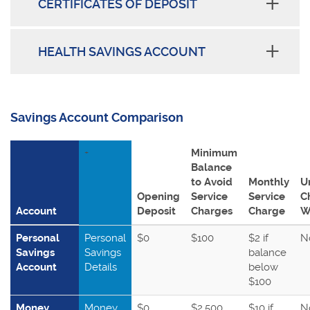
CERTIFICATES OF DEPOSIT
HEALTH SAVINGS ACCOUNT
Savings Account Comparison
+
Minimum
Balance
to Avoid
Monthly
U
Opening
Service
Service
C
Account
Deposit
Charges
Charge
W
Personal
Personal
$0
$100
$2 if
N
Savings
Savings
balance
Account
Details
below
$100
Money
Money
$0
$2,500
$10 if
N