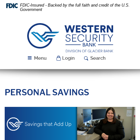
Skip
Download
FDIC-Insured - Backed by the full faith and credit of the U.S.
Navigation
Acrobat
Government
Reader
5.0
or
Western
higher
Security
to
Bank
view
PDF
Menu
Login
Search
files.
PERSONAL SAVINGS