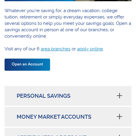
Whatever you’re saving for; a dream vacation, college
tuition, retirement or simply everyday expenses, we offer
several options to help you meet your savings goals. Open a
savings account in person at one of our branches, or
conveniently online.
Visit any of our 6
area branches
or
apply online
.
PERSONAL SAVINGS
MONEY MARKET ACCOUNTS