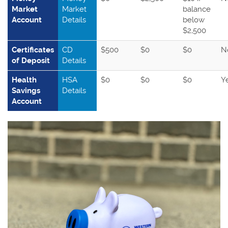
Market
Market
balance
Account
Details
below
$2,500
Certificates
CD
$500
$0
$0
N
of Deposit
Details
Health
HSA
$0
$0
$0
Y
Savings
Details
Account