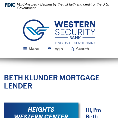
Skip
Download
FDIC-Insured - Backed by the full faith and credit of the U.S.
Navigation
Acrobat
Government
Reader
5.0
or
Western
higher
Security
to
Bank
view
PDF
Menu
Login
Search
files.
BETH KLUNDER MORTGAGE
LENDER
Hi, I'm
Beth.