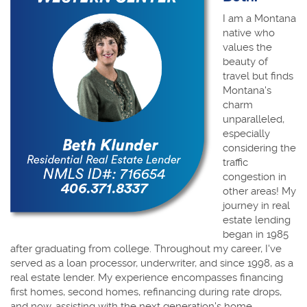
I am a Montana
native who
values the
beauty of
travel but finds
Montana's
charm
unparalleled,
especially
considering the
traffic
congestion in
other areas! My
journey in real
estate lending
began in 1985
after graduating from college. Throughout my career, I've
served as a loan processor, underwriter, and since 1998, as a
real estate lender. My experience encompasses financing
first homes, second homes, refinancing during rate drops,
and now, assisting with the next generation's home