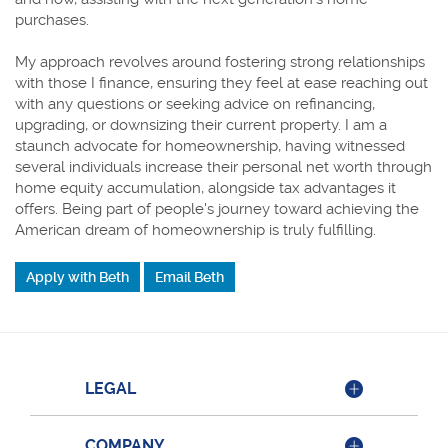
purchases.
My approach revolves around fostering strong relationships
with those I finance, ensuring they feel at ease reaching out
with any questions or seeking advice on refinancing,
upgrading, or downsizing their current property. I am a
staunch advocate for homeownership, having witnessed
several individuals increase their personal net worth through
home equity accumulation, alongside tax advantages it
offers. Being part of people's journey toward achieving the
American dream of homeownership is truly fulfilling.
Apply with Beth
Email Beth
LEGAL
COMPANY