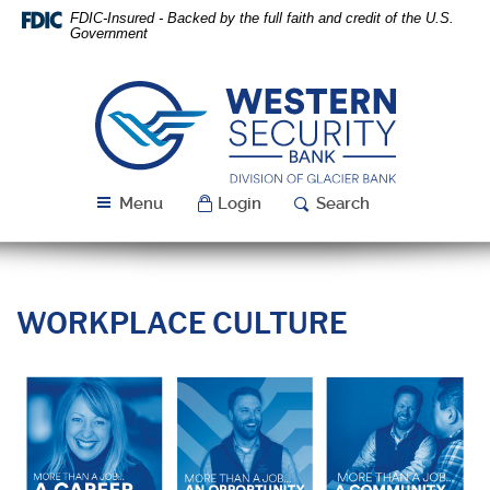
Skip
Download
FDIC-Insured - Backed by the full faith and credit of the U.S.
Navigation
Acrobat
Government
Reader
5.0
or
Western
higher
Security
to
Bank
view
PDF
Menu
Login
Search
files.
WORKPLACE CULTURE