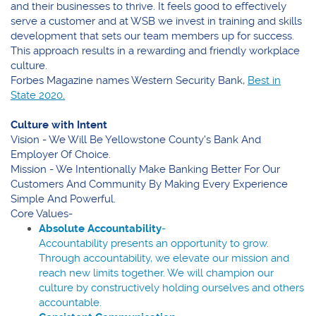
and their businesses to thrive. It feels good to effectively
serve a customer and at WSB we invest in training and skills
development that sets our team members up for success.
This approach results in a rewarding and friendly workplace
culture.
Forbes Magazine names Western Security Bank,
Best in
(Opens
State 2020.
in
a
Culture with Intent
new
Vision -
We Will Be Yellowstone County's Bank And
Window)
Employer Of Choice.
Mission -
We Intentionally Make Banking Better For Our
Customers And Community By Making Every Experience
Simple And Powerful.
Core Values-
Absolute Accountability
-
Accountability presents an opportunity to grow.
Through accountability, we elevate our mission and
reach new limits together. We will champion our
culture by constructively holding ourselves and others
accountable.