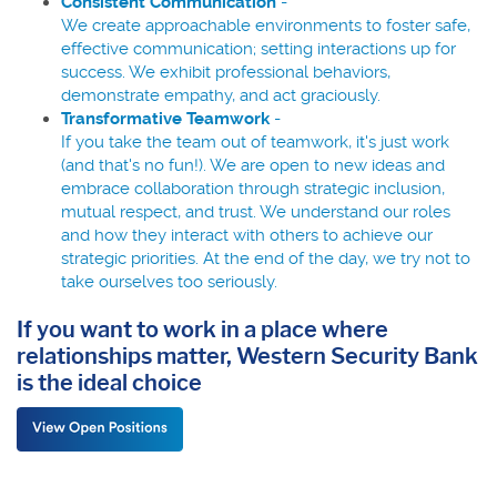
Consistent Communication
-
We create approachable environments to foster safe,
effective communication; setting interactions up for
success. We exhibit professional behaviors,
demonstrate empathy, and act graciously.
Transformative Teamwork
-
If you take the team out of teamwork, it's just work
(and that's no fun!). We are open to new ideas and
embrace collaboration through strategic inclusion,
mutual respect, and trust. We understand our roles
and how they interact with others to achieve our
strategic priorities. At the end of the day, we try not to
take ourselves too seriously.
If you want to work in a place where
relationships matter, Western Security Bank
is the ideal choice