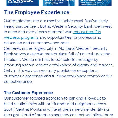
The Employee Experience
Our employees are our most valuable asset. You've likely
heard that before.... But at Western Security Bank we invest
in each and every team member with
robust benefits
,
wellness programs
and opportunities for professional
education and career advancement.
Centered in the largest city in Montana, Western Security
Bank serves a diverse marketplace full of rich cultures and
traditions. We tip our hats to our colorful heritage by
providing a team-oriented workplace of dignity and respect.
Only in this way can we truly provide an exceptional
customer experience and fulfilling workplace worthy of our
collective pride.
The Customer Experience
Our customer focused approach to banking allows us to
build relationships with our friends and neighbors across
South Central Montana while at the same time identifying
the right blend of products and services that will allow them