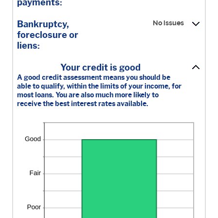
0
payments:
and
20
Bankruptcy,
No issues
foreclosure or
liens:
Your credit is good
A good credit assessment means you should be
able to qualify, within the limits of your income, for
most loans. You are also much more likely to
receive the best interest rates available.