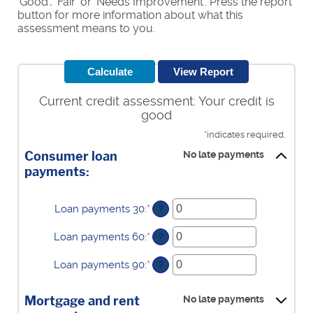
'Good', 'Fair' or 'Needs Improvement'. Press the report
button for more information about what this
assessment means to you.
Current credit assessment: Your credit is
good
*
indicates required.
Consumer loan
No late payments
payments:
Loan payments 30
:
*
Enter
?
an
amount
Loan payments 60
:
*
Enter
?
between
an
0
amount
Loan payments 90
:
*
Enter
?
and
between
an
20
0
amount
and
Mortgage and rent
No late payments
between
20