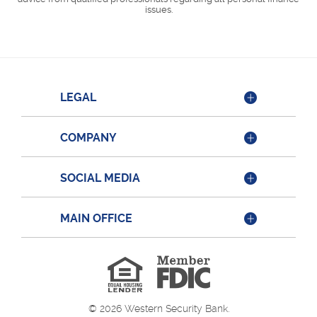
issues.
LEGAL
COMPANY
SOCIAL MEDIA
MAIN OFFICE
Member
FDIC
Equal
Housing
Lender
©
2026
Western Security Bank.