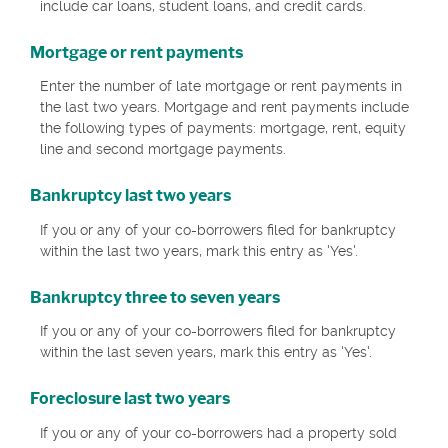
include car loans, student loans, and credit cards.
Mortgage or rent payments
Enter the number of late mortgage or rent payments in
the last two years. Mortgage and rent payments include
the following types of payments: mortgage, rent, equity
line and second mortgage payments.
Bankruptcy last two years
If you or any of your co-borrowers filed for bankruptcy
within the last two years, mark this entry as 'Yes'.
Bankruptcy three to seven years
If you or any of your co-borrowers filed for bankruptcy
within the last seven years, mark this entry as 'Yes'.
Foreclosure last two years
If you or any of your co-borrowers had a property sold