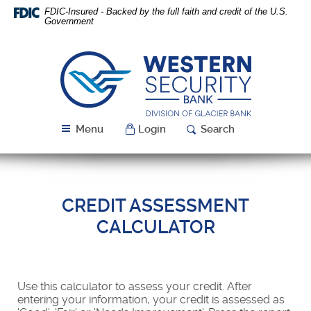
Skip
Download
FDIC-Insured - Backed by the full faith and credit of the U.S.
Navigation
Acrobat
Government
Reader
5.0
or
Western
higher
Security
to
Bank
view
PDF
Menu
Login
Search
files.
CREDIT ASSESSMENT
CALCULATOR
Use this calculator to assess your credit. After
entering your information, your credit is assessed as