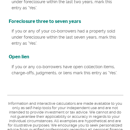
under foreclosure within the last two years, mark this
entry as 'Yes'.
Foreclosure three to seven years
If you or any of your co-borrowers had a property sold
under foreclosure within the last seven years, mark this
entry as 'Yes'.
Open lien
If you or any co-borrowers have open collection items,
charge-offs, judgments, or liens mark this entry as 'Yes'.
Information and interactive calculators are made available to you
only as self-help tools for your independent use and are not
intended to provide investment or tax advice. We cannot and do
not guarantee their applicability or accuracy in regards to your
individual circumstances. All examples are hypothetical and are
for illustrative purposes. We encourage you to seek personalized
advice from qualified professionals regarding all personal finance