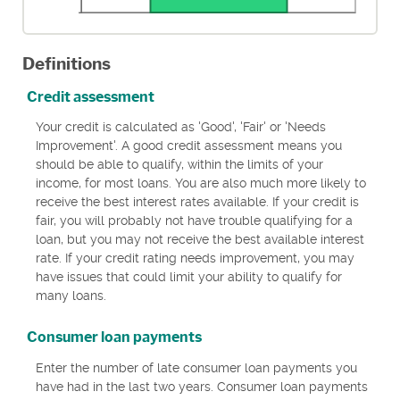
Definitions
Credit assessment
Your credit is calculated as 'Good', 'Fair' or 'Needs
Improvement'. A good credit assessment means you
should be able to qualify, within the limits of your
income, for most loans. You are also much more likely to
receive the best interest rates available. If your credit is
fair, you will probably not have trouble qualifying for a
loan, but you may not receive the best available interest
rate. If your credit rating needs improvement, you may
have issues that could limit your ability to qualify for
many loans.
Consumer loan payments
Enter the number of late consumer loan payments you
have had in the last two years. Consumer loan payments