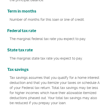
the principal balance.
Term in months
Number of months for this loan or line of credit.
Federal tax rate
The marginal federal tax rate you expect to pay.
State tax rate
The marginal state tax rate you expect to pay.
Tax savings
Tax savings assumes that you qualify for a home interest
deduction and that you itemize your taxes on schedule A
of your Federal tax return. Total tax savings may be less
for higher incomes which have their allowable itemized
deductions phased out. Your total tax savings may also
be reduced if you prepay your loan.