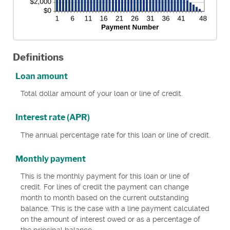
Definitions
Loan amount
Total dollar amount of your loan or line of credit.
Interest rate (APR)
The annual percentage rate for this loan or line of credit.
Monthly payment
This is the monthly payment for this loan or line of
credit. For lines of credit the payment can change
month to month based on the current outstanding
balance. This is the case with a line payment calculated
on the amount of interest owed or as a percentage of