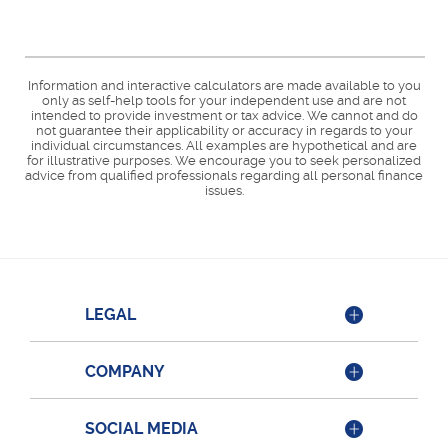
Information and interactive calculators are made available to you
only as self-help tools for your independent use and are not
intended to provide investment or tax advice. We cannot and do
not guarantee their applicability or accuracy in regards to your
individual circumstances. All examples are hypothetical and are
for illustrative purposes. We encourage you to seek personalized
advice from qualified professionals regarding all personal finance
issues.
LEGAL
COMPANY
SOCIAL MEDIA