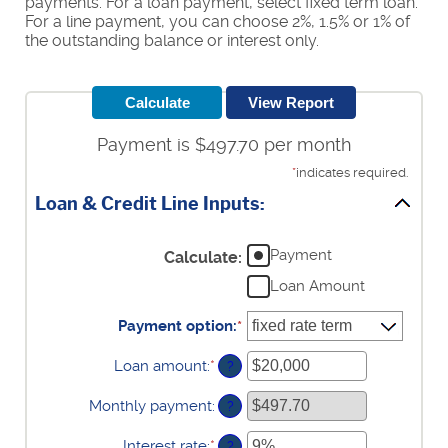
payments. For a loan payment, select fixed term loan.
For a line payment, you can choose 2%, 1.5% or 1% of
the outstanding balance or interest only.
Payment is $497.70 per month
*
indicates required.
Loan & Credit Line Inputs:
Payment
Calculate
:
Loan Amount
Payment option
:
*
Loan amount
:
*
Enter
?
an
amount
Monthly payment
:
?
between
$100
Interest rate
:
*
Enter
?