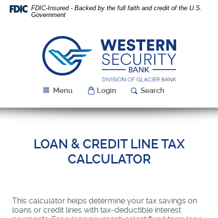
Skip
Download
FDIC-Insured - Backed by the full faith and credit of the U.S.
Navigation
Acrobat
Government
Reader
5.0
or
Western
higher
Security
to
Bank
view
PDF
Menu
Login
Search
files.
LOAN & CREDIT LINE TAX
CALCULATOR
This calculator helps determine your tax savings on
loans or credit lines with tax-deductible interest