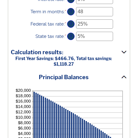
and
an
$5,000,000
amount
Term in months
:
*
Enter
?
between
an
0%
amount
Federal tax rate
:
*
Enter
?
and
between
an
25%
1
amount
State tax rate
:
*
Enter
?
and
between
an
360
0%
amount
and
Calculation results:
between
50%
0%
First Year Savings: $466.76, Total tax savings:
and
$1,118.27
50%
Principal Balances