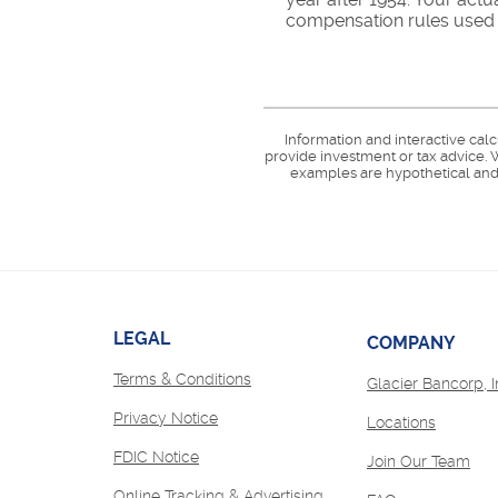
compensation rules used b
Information and interactive cal
provide investment or tax advice. W
examples are hypothetical and 
LEGAL
COMPANY
Terms & Conditions
Glacier Bancorp, I
Privacy Notice
Locations
FDIC Notice
(Op
Join Our Team
in
Online Tracking & Advertising