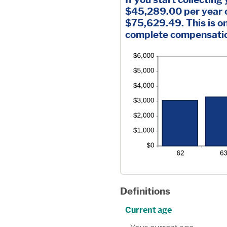
$45,289.00 per year o
$75,629.49. This is o
complete compensation
Definitions
Current age