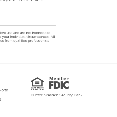
dent use and are not intended to
o your individual circumstances. All
ce from qualified professionals
Member
FDIC
Equal
Housing
Lender
North
©
2026
Western Security Bank.
1