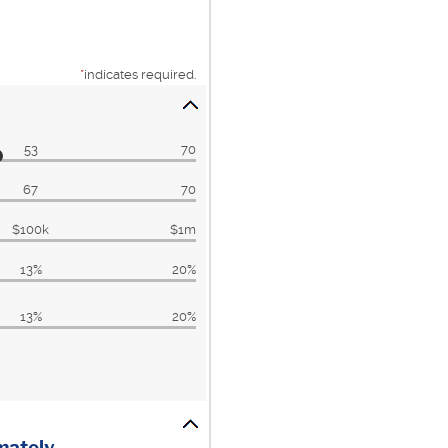
*
indicates required.
53
70
67
70
$100k
$1m
13%
20%
13%
20%
imately