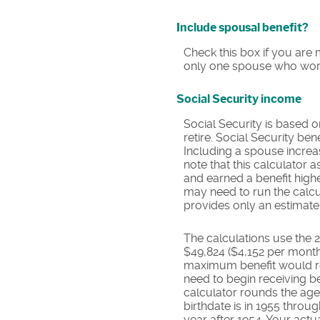
Include spousal benefit?
Check this box if you are 
only one spouse who work
Social Security income
Social Security is based 
retire. Social Security be
Including a spouse increas
note that this calculator
and earned a benefit high
may need to run the calcu
provides only an estimate 
The calculations use the 
$49,824 ($4,152 per month)
maximum benefit would re
need to begin receiving be
calculator rounds the age y
birthdate is in 1955 throu
year after 1954. Your act