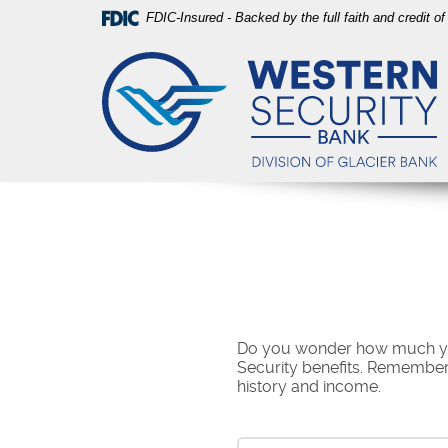
Skip
Download
FDIC-Insured - Backed by the full faith and credit 
Navigation
Acrobat
Western
Reader
Security
5.0
Bank
or
higher
to
view
PDF
files.
Do you wonder how much you 
Security benefits. Remember,
history and income.