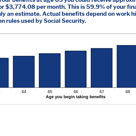
r $3,774.08 per month. This is 59.9% of your fina
nly an estimate. Actual benefits depend on work h
 rules used by Social Security.