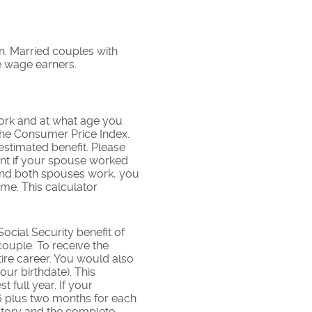
on. Married couples with
e wage earners.
work and at what age you
 the Consumer Price Index.
estimated benefit. Please
ent if your spouse worked
, and both spouses work, you
me. This calculator
cial Security benefit of
couple. To receive the
re career. You would also
our birthdate). This
 full year. If your
 66 plus two months for each
story and the complete