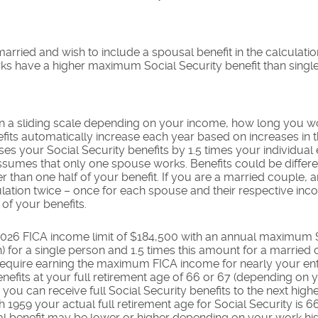
married and wish to include a spousal benefit in the calculati
s have a higher maximum Social Security benefit than singl
on a sliding scale depending on your income, how long you 
nefits automatically increase each year based on increases in
es your Social Security benefits by 1.5 times your individual 
 assumes that only one spouse works. Benefits could be differ
er than one half of your benefit. If you are a married couple
lation twice – once for each spouse and their respective inco
of your benefits.
2026 FICA income limit of $184,500 with an annual maximum So
 for a single person and 1.5 times this amount for a married 
quire earning the maximum FICA income for nearly your enti
nefits at your full retirement age of 66 or 67 (depending on y
ou can receive full Social Security benefits to the next highest
gh 1959 your actual full retirement age for Social Security is
ual benefit may be lower or higher depending on your work hi