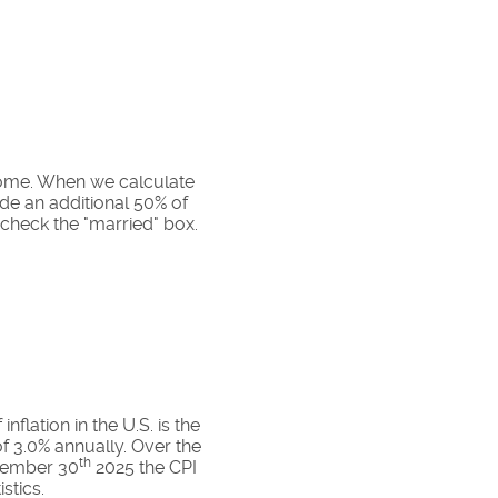
ncome. When we calculate
ude an additional 50% of
 check the "married" box.
flation in the U.S. is the
f 3.0% annually. Over the
th
ovember 30
2025 the CPI
stics.