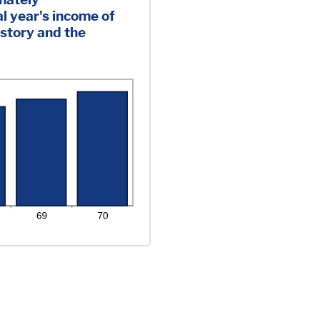
l year's income of
istory and the