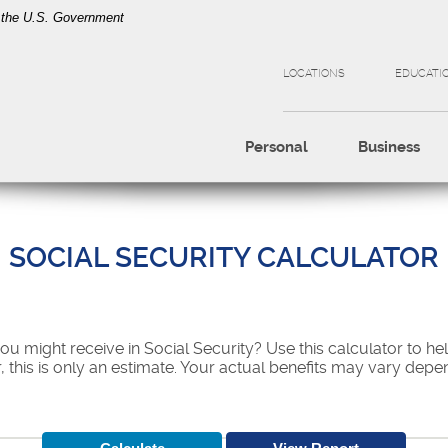
of the U.S. Government
LOCATIONS
EDUCATI
Personal
Business
SOCIAL SECURITY CALCULATOR
might receive in Social Security? Use this calculator to he
 this is only an estimate. Your actual benefits may vary dep