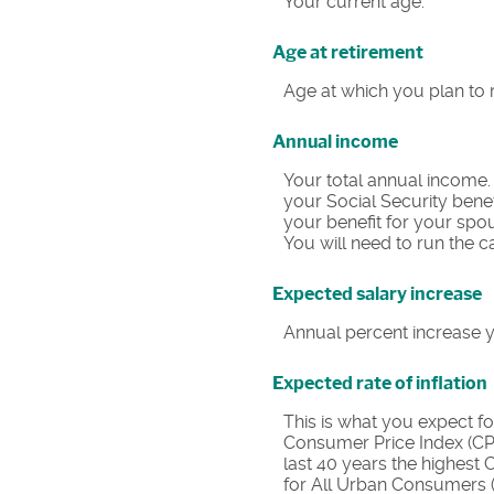
Your current age.
Age at retirement
Age at which you plan to r
Annual income
Your total annual income.
your Social Security benef
your benefit for your spou
You will need to run the c
Expected salary increase
Annual percent increase 
Expected rate of inflation
This is what you expect fo
Consumer Price Index (CPI
last 40 years the highest
for All Urban Consumers (