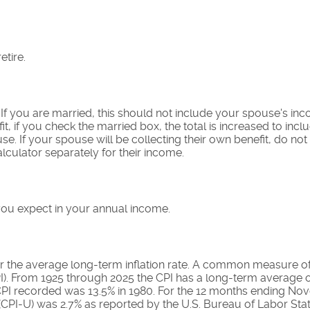
etire.
 If you are married, this should not include your spouse's i
it, if you check the married box, the total is increased to incl
se. If your spouse will be collecting their own benefit, do not
alculator separately for their income.
you expect in your annual income.
r the average long-term inflation rate. A common measure of in
). From 1925 through 2025 the CPI has a long-term average o
 CPI recorded was 13.5% in 1980. For the 12 months ending N
CPI-U) was 2.7% as reported by the U.S. Bureau of Labor Stati