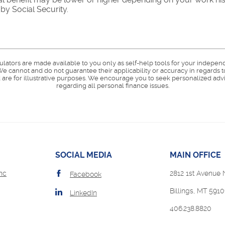
y Social Security.
culators are made available to you only as self-help tools for your indepen
e cannot and do not guarantee their applicability or accuracy in regards t
are for illustrative purposes. We encourage you to seek personalized advi
regarding all personal finance issues.
SOCIAL MEDIA
MAIN OFFICE
(Opens
nc
2812 1st Avenue 
Facebook
in
Billings, MT 5910
a
LinkedIn
new
ens
406.238.8820
Window)