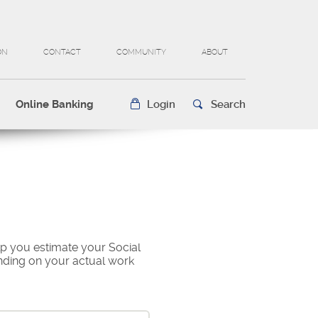
ON
CONTACT
COMMUNITY
ABOUT
Online Banking
Login
Search
lp you estimate your Social
ending on your actual work