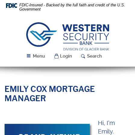
Skip
Download
FDIC-Insured - Backed by the full faith and credit of the U.S.
Navigation
Acrobat
Government
Reader
5.0
or
Western
higher
Security
to
Bank
view
PDF
Menu
Login
Search
files.
EMILY COX MORTGAGE
MANAGER
Hi, I'm
Emily.