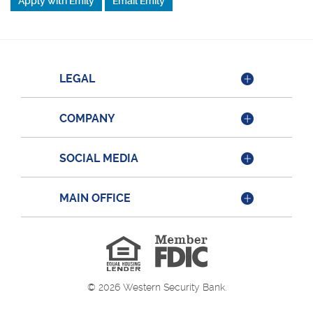
Apply with Emily
Email Emily
LEGAL
COMPANY
SOCIAL MEDIA
MAIN OFFICE
Member
FDIC
Equal
Housing
Lender
©
2026
Western Security Bank.