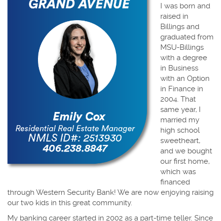
I was born and
raised in
Billings and
graduated from
MSU-Billings
with a degree
in Business
with an Option
in Finance in
2004. That
same year, I
married my
high school
sweetheart,
and we bought
our first home,
which was
financed
through Western Security Bank! We are now enjoying raising
our two kids in this great community.
My banking career started in 2002 as a part-time teller. Since