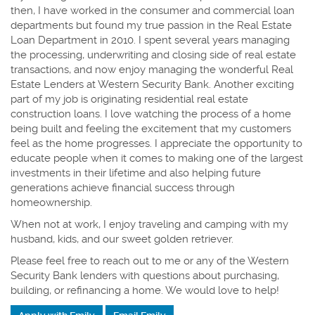
then, I have worked in the consumer and commercial loan
departments but found my true passion in the Real Estate
Loan Department in 2010. I spent several years managing
the processing, underwriting and closing side of real estate
transactions, and now enjoy managing the wonderful Real
Estate Lenders at Western Security Bank. Another exciting
part of my job is originating residential real estate
construction loans. I love watching the process of a home
being built and feeling the excitement that my customers
feel as the home progresses. I
appreciate the opportunity to
educate people when it comes to making one of the largest
investments in their lifetime and also helping future
generations achieve financial success through
homeownership.
When not at work, I enjoy traveling and camping with my
husband, kids, and our sweet golden retriever.
Please feel free to reach out to me or any of the Western
Security Bank lenders with questions about purchasing,
building, or refinancing a home.
We would love to help!